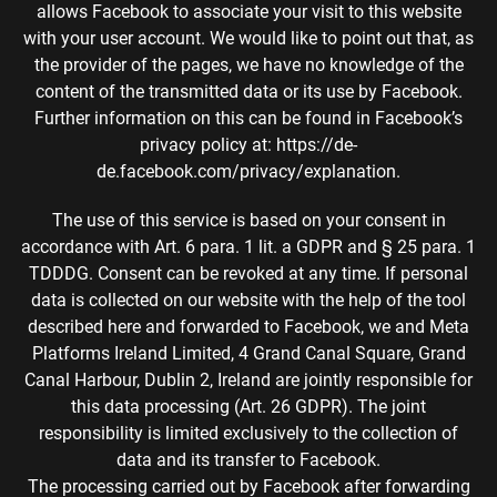
allows Facebook to associate your visit to this website
with your user account. We would like to point out that, as
the provider of the pages, we have no knowledge of the
content of the transmitted data or its use by Facebook.
Further information on this can be found in Facebook’s
privacy policy at: https://de-
de.facebook.com/privacy/explanation.
The use of this service is based on your consent in
accordance with Art. 6 para. 1 lit. a GDPR and § 25 para. 1
TDDDG. Consent can be revoked at any time. If personal
data is collected on our website with the help of the tool
described here and forwarded to Facebook, we and Meta
Platforms Ireland Limited, 4 Grand Canal Square, Grand
Canal Harbour, Dublin 2, Ireland are jointly responsible for
this data processing (Art. 26 GDPR). The joint
responsibility is limited exclusively to the collection of
data and its transfer to Facebook.
The processing carried out by Facebook after forwarding