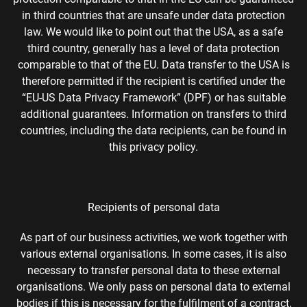
in third countries that are unsafe under data protection
law. We would like to point out that the USA, as a safe
third country, generally has a level of data protection
comparable to that of the EU. Data transfer to the USA is
therefore permitted if the recipient is certified under the
“EU-US Data Privacy Framework” (DPF) or has suitable
additional guarantees. Information on transfers to third
countries, including the data recipients, can be found in
this privacy policy.
Recipients of personal data
As part of our business activities, we work together with
various external organisations. In some cases, it is also
necessary to transfer personal data to these external
organisations. We only pass on personal data to external
bodies if this is necessary for the fulfilment of a contract,