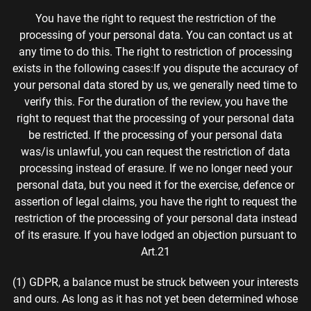
You have the right to request the restriction of the
processing of your personal data. You can contact us at
any time to do this. The right to restriction of processing
exists in the following cases:If you dispute the accuracy of
your personal data stored by us, we generally need time to
verify this. For the duration of the review, you have the
right to request that the processing of your personal data
be restricted. If the processing of your personal data
was/is unlawful, you can request the restriction of data
processing instead of erasure. If we no longer need your
personal data, but you need it for the exercise, defence or
assertion of legal claims, you have the right to request the
restriction of the processing of your personal data instead
of its erasure. If you have lodged an objection pursuant to
Art.
21
(1) GDPR, a balance must be struck between your interests
and ours. As long as it has not yet been determined whose