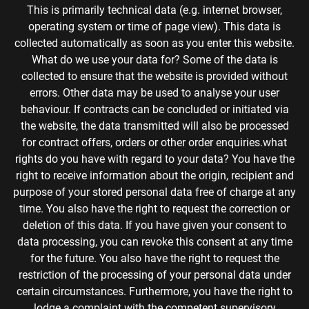
This is primarily technical data (e.g. internet browser,
operating system or time of page view). This data is
collected automatically as soon as you enter this website.
What do we use your data for? Some of the data is
collected to ensure that the website is provided without
errors. Other data may be used to analyse your user
behaviour. If contracts can be concluded or initiated via
the website, the data transmitted will also be processed
for contract offers, orders or other order enquiries.what
rights do you have with regard to your data? You have the
right to receive information about the origin, recipient and
purpose of your stored personal data free of charge at any
time. You also have the right to request the correction or
deletion of this data. If you have given your consent to
data processing, you can revoke this consent at any time
for the future. You also have the right to request the
restriction of the processing of your personal data under
certain circumstances. Furthermore, you have the right to
lodge a complaint with the competent supervisory