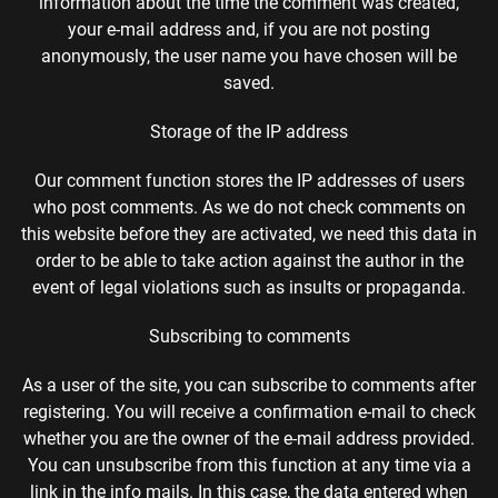
information about the time the comment was created,
your e-mail address and, if you are not posting
anonymously, the user name you have chosen will be
saved.
Storage of the IP address
Our comment function stores the IP addresses of users
who post comments. As we do not check comments on
this website before they are activated, we need this data in
order to be able to take action against the author in the
event of legal violations such as insults or propaganda.
Subscribing to comments
As a user of the site, you can subscribe to comments after
registering. You will receive a confirmation e-mail to check
whether you are the owner of the e-mail address provided.
You can unsubscribe from this function at any time via a
link in the info mails. In this case, the data entered when