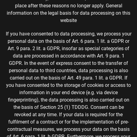
place after these reasons no longer apply. General
information on the legal basis for data processing on this
website
If you have consented to data processing, we process your
personal data on the basis of Art. 6 para. 1 lit. a GDPR or
Art. 9 para. 2 lit. a GDPR, insofar as special categories of
data are processed in accordance with Art. 9 para. 1
GDPR. In the event of express consent to the transfer of
personal data to third countries, data processing is also
carried out on the basis of Art. 49 para. 1 lit. a GDPR. If
you have consented to the storage of cookies or access to
information in your end device (e.g. via device
fingerprinting), the data processing is also carried out on
the basis of Section 25 (1) TDDDG. Consent can be
revoked at any time. If your data is required for the
fulfilment of a contract or for the implementation of pre-
contractual measures, we process your data on the basis
of Art. 6 para. 1 lit. b GDPR. Furthermore, we process your