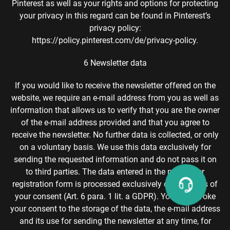
Pinterest as well as your rights and options for protecting
your privacy in this regard can be found in Pinterest’s
privacy policy:
https://policy.pinterest.com/de/privacy-policy.
6 Newsletter data
If you would like to receive the newsletter offered on the
website, we require an e-mail address from you as well as
information that allows us to verify that you are the owner
of the e-mail address provided and that you agree to
receive the newsletter. No further data is collected, or only
on a voluntary basis. We use this data exclusively for
sending the requested information and do not pass it on
to third parties. The data entered in the newsletter
registration form is processed exclusively on the basis of
your consent (Art. 6 para. 1 lit. a GDPR). You can revoke
your consent to the storage of the data, the e-mail address
and its use for sending the newsletter at any time, for