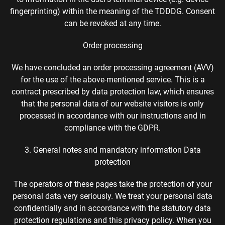
fingerprinting) within the meaning of the TDDDG. Consent
can be revoked at any time.
Order processing
We have concluded an order processing agreement (AVV)
for the use of the above-mentioned service. This is a
contract prescribed by data protection law, which ensures
that the personal data of our website visitors is only
processed in accordance with our instructions and in
compliance with the GDPR.
3. General notes and mandatory information Data
protection
The operators of these pages take the protection of your
personal data very seriously. We treat your personal data
confidentially and in accordance with the statutory data
protection regulations and this privacy policy. When you