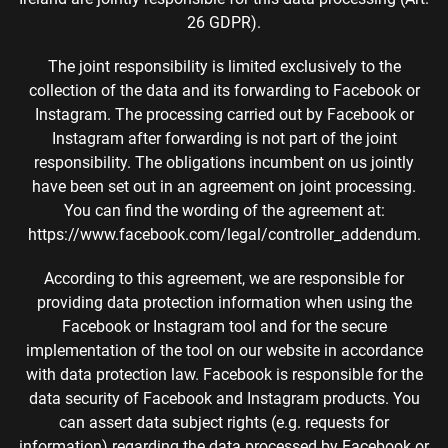
26 GDPR).
The joint responsibility is limited exclusively to the
collection of the data and its forwarding to Facebook or
Instagram. The processing carried out by Facebook or
Instagram after forwarding is not part of the joint
responsibility. The obligations incumbent on us jointly
have been set out in an agreement on joint processing.
You can find the wording of the agreement at:
https://www.facebook.com/legal/controller_addendum.
According to this agreement, we are responsible for
providing data protection information when using the
Facebook or Instagram tool and for the secure
implementation of the tool on our website in accordance
with data protection law. Facebook is responsible for the
data security of Facebook and Instagram products. You
can assert data subject rights (e.g. requests for
information) regarding the data processed by Facebook or