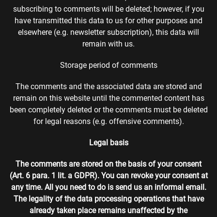
subscribing to comments will be deleted; however, if you
have transmitted this data to us for other purposes and
elsewhere (e.g. newsletter subscription), this data will
remain with us.
Storage period of comments
The comments and the associated data are stored and
remain on this website until the commented content has
been completely deleted or the comments must be deleted
for legal reasons (e.g. offensive comments).
Legal basis
The comments are stored on the basis of your consent
(Art. 6 para. 1 lit. a GDPR). You can revoke your consent at
any time. All you need to do is send us an informal email.
The legality of the data processing operations that have
already taken place remains unaffected by the