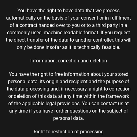
You have the right to have data that we process
automatically on the basis of your consent or in fulfilment
of a contract handed over to you or to a third party in a
commonly used, machine-readable format. If you request
the direct transfer of the data to another controller, this will
only be done insofar as it is technically feasible.
Information, correction and deletion
You have the right to free information about your stored
personal data, its origin and recipient and the purpose of
the data processing and, if necessary, a right to correction
or deletion of this data at any time within the framework
of the applicable legal provisions. You can contact us at
any time if you have further questions on the subject of
personal data.
Right to restriction of processing