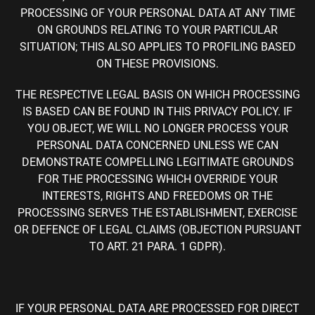
PROCESSING OF YOUR PERSONAL DATA AT ANY TIME
ON GROUNDS RELATING TO YOUR PARTICULAR
SITUATION; THIS ALSO APPLIES TO PROFILING BASED
ON THESE PROVISIONS.
THE RESPECTIVE LEGAL BASIS ON WHICH PROCESSING
IS BASED CAN BE FOUND IN THIS PRIVACY POLICY. IF
YOU OBJECT, WE WILL NO LONGER PROCESS YOUR
PERSONAL DATA CONCERNED UNLESS WE CAN
DEMONSTRATE COMPELLING LEGITIMATE GROUNDS
FOR THE PROCESSING WHICH OVERRIDE YOUR
INTERESTS, RIGHTS AND FREEDOMS OR THE
PROCESSING SERVES THE ESTABLISHMENT, EXERCISE
OR DEFENCE OF LEGAL CLAIMS (OBJECTION PURSUANT
TO ART. 21 PARA. 1 GDPR).
IF YOUR PERSONAL DATA ARE PROCESSED FOR DIRECT