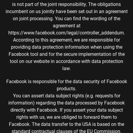
is not part of the joint responsibility. The obligations
incumbent on us jointly have been set out in an agreement
on joint processing. You can find the wording of the
agreement at
https://www.facebook.com/legal/controller_addendum.
According to this agreement, we are responsible for
providing data protection information when using the
Facebook tool and for the secure implementation of the
tool on our website in accordance with data protection
law.
Facebook is responsible for the data security of Facebook
products.
You can assert data subject rights (e.g. requests for
information) regarding the data processed by Facebook
directly with Facebook. If you assert your data subject
rights with us, we are obliged to forward them to
Facebook. The data transfer to the USA is based on the
standard contractual clauses of the EU Commission.