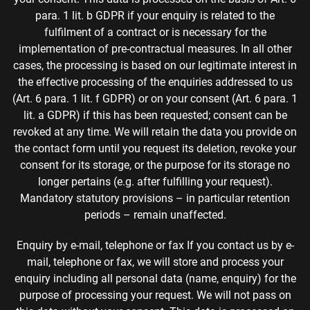
para. 1 lit. b GDPR if your enquiry is related to the
fulfilment of a contract or is necessary for the
implementation of pre-contractual measures. In all other
cases, the processing is based on our legitimate interest in
the effective processing of the enquiries addressed to us
(Art. 6 para. 1 lit. f GDPR) or on your consent (Art. 6 para. 1
lit. a GDPR) if this has been requested; consent can be
revoked at any time. We will retain the data you provide on
the contact form until you request its deletion, revoke your
consent for its storage, or the purpose for its storage no
longer pertains (e.g. after fulfilling your request).
Mandatory statutory provisions – in particular retention
periods – remain unaffected.
Enquiry by e-mail, telephone or fax If you contact us by e-
mail, telephone or fax, we will store and process your
enquiry including all personal data (name, enquiry) for the
purpose of processing your request. We will not pass on