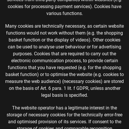
cookies for processing payment services). Cookies have
various functions.
Many cookies are technically necessary, as certain website
functions would not work without them (e.g. the shopping
basket function or the display of videos). Other cookies
can be used to analyse user behaviour or for advertising
purposes. Cookies that are required to carry out the
electronic communication process, to provide certain
functions that you have requested (e.g. for the shopping
basket function) or to optimise the website (e.g. cookies to
measure the web audience) (necessary cookies) are stored
on the basis of Art. 6 para. 1 lit. f GDPR, unless another
legal basis is specified.
The website operator has a legitimate interest in the
storage of necessary cookies for the technically error-free
and optimised provision of its services. If consent to the
storage of cookies and comparable recognition