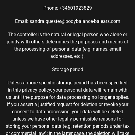
Phone: +34601923829
Email: sandra.quester@bodybalance-balears.com
The controller is the natural or legal person who alone or
jointly with others determines the purposes and means of
the processing of personal data (e.g. names, email
addresses, etc.).
Storage period
Unless a more specific storage period has been specified
in this privacy policy, your personal data will remain with
us until the purpose for data processing no longer applies.
If you assert a justified request for deletion or revoke your
consent to data processing, your data will be deleted
unless we have other legally permissible reasons for
storing your personal data (e.g. retention periods under tax
or commercial law); in the latter case, the deletion will take