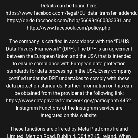
Details can be found here:
https://www.facebook.com/legal/EU_data_transfer_addend
https://de-de.facebook.com/help/566994660333381 and
https://www.facebook.com/policy.php.
The company is certified in accordance with the “EU-US
Data Privacy Framework” (DPF). The DPF is an agreement
between the European Union and the USA that is intended
to ensure compliance with European data protection
standards for data processing in the USA. Every company
certified under the DPF undertakes to comply with these
data protection standards. Further information on this can
be obtained from the provider at the following link:
https://www.dataprivacyframework.gov/participant/4452.
Instagram Functions of the Instagram service are
integrated on this website.
These functions are offered by Meta Platforms Ireland
Limited, Merrion Road, Dublin 4, D04 X2K5, Ireland. When