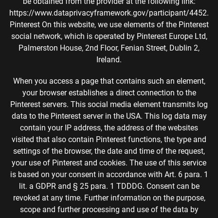
be obtained from the provider at the following link:
https://www.dataprivacyframework.gov/participant/4452.
Pinterest On this website, we use elements of the Pinterest
social network, which is operated by Pinterest Europe Ltd,
Palmerston House, 2nd Floor, Fenian Street, Dublin 2,
Ireland.
When you access a page that contains such an element,
your browser establishes a direct connection to the
Pinterest servers. This social media element transmits log
data to the Pinterest server in the USA. This log data may
contain your IP address, the address of the websites
visited that also contain Pinterest functions, the type and
settings of the browser, the date and time of the request,
your use of Pinterest and cookies. The use of this service
is based on your consent in accordance with Art. 6 para. 1
lit. a GDPR and § 25 para. 1 TDDDG. Consent can be
revoked at any time. Further information on the purpose,
scope and further processing and use of the data by