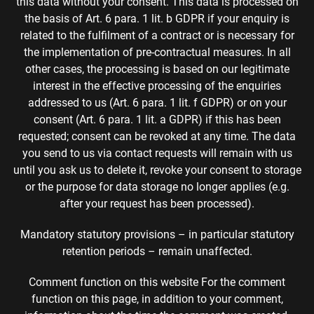
this data without your consent. This data is processed on
the basis of Art. 6 para. 1 lit. b GDPR if your enquiry is
related to the fulfilment of a contract or is necessary for
the implementation of pre-contractual measures. In all
other cases, the processing is based on our legitimate
interest in the effective processing of the enquiries
addressed to us (Art. 6 para. 1 lit. f GDPR) or on your
consent (Art. 6 para. 1 lit. a GDPR) if this has been
requested; consent can be revoked at any time. The data
you send to us via contact requests will remain with us
until you ask us to delete it, revoke your consent to storage
or the purpose for data storage no longer applies (e.g.
after your request has been processed).
Mandatory statutory provisions – in particular statutory
retention periods – remain unaffected.
Comment function on this website For the comment
function on this page, in addition to your comment,