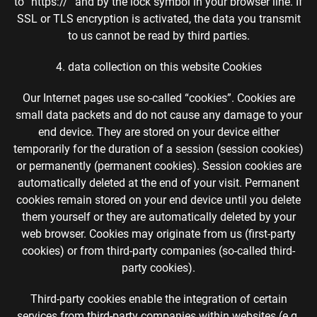
to “https://” and by the lock symbol in your browser line. If
SSL or TLS encryption is activated, the data you transmit
to us cannot be read by third parties.
4. data collection on this website Cookies
Our Internet pages use so-called “cookies”. Cookies are
small data packets and do not cause any damage to your
end device. They are stored on your device either
temporarily for the duration of a session (session cookies)
or permanently (permanent cookies). Session cookies are
automatically deleted at the end of your visit. Permanent
cookies remain stored on your end device until you delete
them yourself or they are automatically deleted by your
web browser. Cookies may originate from us (first-party
cookies) or from third-party companies (so-called third-
party cookies).
Third-party cookies enable the integration of certain
services from third-party companies within websites (e.g.