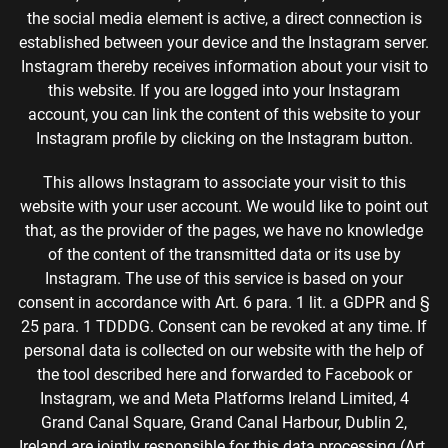
the social media element is active, a direct connection is
established between your device and the Instagram server.
Instagram thereby receives information about your visit to
this website. If you are logged into your Instagram
account, you can link the content of this website to your
Instagram profile by clicking on the Instagram button.
This allows Instagram to associate your visit to this
website with your user account. We would like to point out
that, as the provider of the pages, we have no knowledge
of the content of the transmitted data or its use by
Instagram. The use of this service is based on your
consent in accordance with Art. 6 para. 1 lit. a GDPR and §
25 para. 1 TDDDG. Consent can be revoked at any time. If
personal data is collected on our website with the help of
the tool described here and forwarded to Facebook or
Instagram, we and Meta Platforms Ireland Limited, 4
Grand Canal Square, Grand Canal Harbour, Dublin 2,
Ireland are jointly responsible for this data processing (Art.