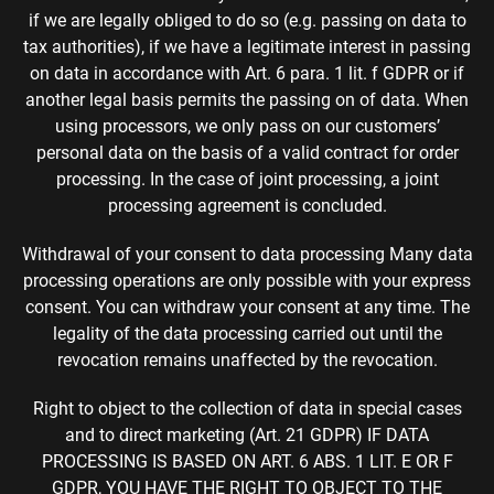
if we are legally obliged to do so (e.g. passing on data to
tax authorities), if we have a legitimate interest in passing
on data in accordance with Art. 6 para. 1 lit. f GDPR or if
another legal basis permits the passing on of data. When
using processors, we only pass on our customers’
personal data on the basis of a valid contract for order
processing. In the case of joint processing, a joint
processing agreement is concluded.
Withdrawal of your consent to data processing Many data
processing operations are only possible with your express
consent. You can withdraw your consent at any time. The
legality of the data processing carried out until the
revocation remains unaffected by the revocation.
Right to object to the collection of data in special cases
and to direct marketing (Art. 21 GDPR) IF DATA
PROCESSING IS BASED ON ART. 6 ABS. 1 LIT. E OR F
GDPR, YOU HAVE THE RIGHT TO OBJECT TO THE