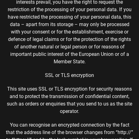
interests prevail, you have the right to request the
restriction of the processing of your personal data. If you
have restricted the processing of your personal data, this
data – apart from its storage – may only be processed
with your consent or for the establishment, exercise or
defence of legal claims or for the protection of the rights
of another natural or legal person or for reasons of
important public interest of the European Union or of a
Member State.
SSL or TLS encryption
This site uses SSL or TLS encryption for security reasons
and to protect the transmission of confidential content,
such as orders or enquiries that you send to us as the site
operator.
You can recognise an encrypted connection by the fact
that the address line of the browser changes from “http://”