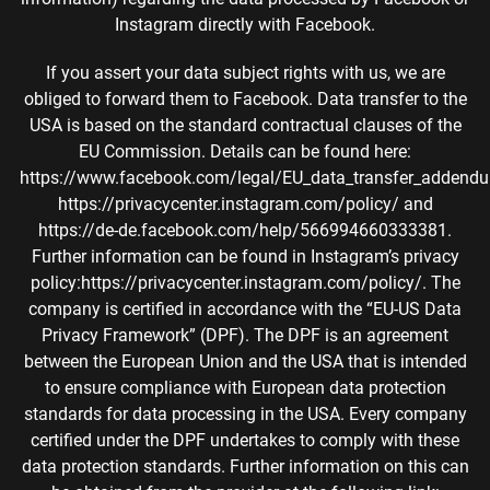
Instagram directly with Facebook.
If you assert your data subject rights with us, we are
obliged to forward them to Facebook. Data transfer to the
USA is based on the standard contractual clauses of the
EU Commission. Details can be found here:
https://www.facebook.com/legal/EU_data_transfer_addend
https://privacycenter.instagram.com/policy/ and
https://de-de.facebook.com/help/566994660333381.
Further information can be found in Instagram’s privacy
policy:https://privacycenter.instagram.com/policy/. The
company is certified in accordance with the “EU-US Data
Privacy Framework” (DPF). The DPF is an agreement
between the European Union and the USA that is intended
to ensure compliance with European data protection
standards for data processing in the USA. Every company
certified under the DPF undertakes to comply with these
data protection standards. Further information on this can