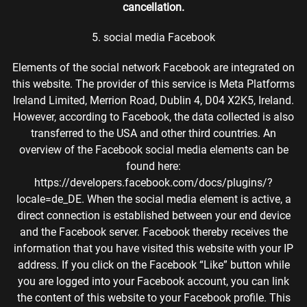
cancellation.
5. social media Facebook
Elements of the social network Facebook are integrated on
this website. The provider of this service is Meta Platforms
Ireland Limited, Merrion Road, Dublin 4, D04 X2K5, Ireland.
However, according to Facebook, the data collected is also
transferred to the USA and other third countries. An
overview of the Facebook social media elements can be
found here:
https://developers.facebook.com/docs/plugins/?
locale=de_DE. When the social media element is active, a
direct connection is established between your end device
and the Facebook server. Facebook thereby receives the
information that you have visited this website with your IP
address. If you click on the Facebook “Like” button while
you are logged into your Facebook account, you can link
the content of this website to your Facebook profile. This