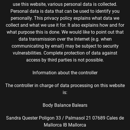
use this website, various personal data is collected.
Personal data is data that can be used to identify you
personally. This privacy policy explains what data we
collect and what we use it for. It also explains how and for
what purpose this is done. We would like to point out that
data transmission over the Internet (e.g. when
communicating by email) may be subject to security
vulnerabilities. Complete protection of data against
access by third parties is not possible.
Information about the controller
The controller in charge of data processing on this website
is:
Body Balance Balears
Sandra Quester Poligon 33 / Palmasol 21 07689 Cales de
Mallorca IB Mallorca