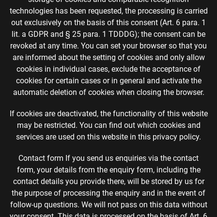
technologies has been requested, the processing is carried
out exclusively on the basis of this consent (Art. 6 para. 1
lit. a GDPR and § 25 para. 1 TDDDG); the consent can be
revoked at any time. You can set your browser so that you
are informed about the setting of cookies and only allow
cookies in individual cases, exclude the acceptance of
cookies for certain cases or in general and activate the
automatic deletion of cookies when closing the browser.
If cookies are deactivated, the functionality of this website
may be restricted. You can find out which cookies and
services are used on this website in this privacy policy.
Contact form If you send us enquiries via the contact
form, your details from the enquiry form, including the
contact details you provide there, will be stored by us for
the purpose of processing the enquiry and in the event of
follow-up questions. We will not pass on this data without
your consent. This data is processed on the basis of Art. 6