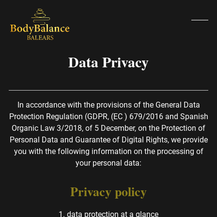
Skip
to
content
Open
Clos
mobi
mobi
Data Privacy
men
men
In accordance with the provisions of the General Data
Protection Regulation (GDPR, (EC ) 679/2016 and Spanish
Organic Law 3/2018, of 5 December, on the Protection of
Personal Data and Guarantee of Digital Rights, we provide
you with the following information on the processing of
your personal data:
Privacy policy
1. data protection at a glance