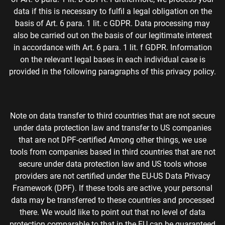
data if this is necessary to fulfil a legal obligation on the
basis of Art. 6 para. 1 lit. c GDPR. Data processing may
also be carried out on the basis of our legitimate interest
in accordance with Art. 6 para. 1 lit. f GDPR. Information
on the relevant legal bases in each individual case is
provided in the following paragraphs of this privacy policy.
Note on data transfer to third countries that are not secure
under data protection law and transfer to US companies
that are not DPF-certified Among other things, we use
tools from companies based in third countries that are not
secure under data protection law and US tools whose
providers are not certified under the EU-US Data Privacy
Framework (DPF). If these tools are active, your personal
data may be transferred to these countries and processed
there. We would like to point out that no level of data
protection comparable to that in the EU can be guaranteed