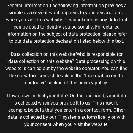
General information The following information provides a
simple overview of what happens to your personal data
when you visit this website. Personal data is any data that
can be used to identify you personally. For detailed
information on the subject of data protection, please refer
to our data protection declaration listed below this text.
Data collection on this website Who is responsible for
data collection on this website? Data processing on this
website is carried out by the website operator. You can find
the operator’s contact details in the “Information on the
controller” section of this privacy policy.
How do we collect your data? On the one hand, your data
is collected when you provide it to us. This may, for
example, be data that you enter in a contact form. Other
data is collected by our IT systems automatically or with
your consent when you visit the website.