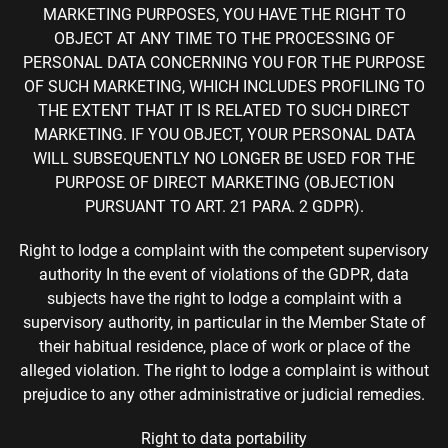
MARKETING PURPOSES, YOU HAVE THE RIGHT TO
OBJECT AT ANY TIME TO THE PROCESSING OF
PERSONAL DATA CONCERNING YOU FOR THE PURPOSE
OF SUCH MARKETING, WHICH INCLUDES PROFILING TO
THE EXTENT THAT IT IS RELATED TO SUCH DIRECT
MARKETING. IF YOU OBJECT, YOUR PERSONAL DATA
WILL SUBSEQUENTLY NO LONGER BE USED FOR THE
PURPOSE OF DIRECT MARKETING (OBJECTION
PURSUANT TO ART. 21 PARA. 2 GDPR).
Right to lodge a complaint with the competent supervisory
authority In the event of violations of the GDPR, data
subjects have the right to lodge a complaint with a
supervisory authority, in particular in the Member State of
their habitual residence, place of work or place of the
alleged violation. The right to lodge a complaint is without
prejudice to any other administrative or judicial remedies.
Right to data portability