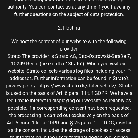
authority. You can contact us at any time if you have any
further questions on the subject of data protection.
2. Hosting
We host the content of our website with the following
provider:
Strato The provider is Strato AG, Otto-Ostrowski-Straße 7,
10249 Berlin (hereinafter “Strato”). When you visit our
website, Strato collects various log files including your IP
addresses. Further information can be found in Strato’s
privacy policy: https://www.strato.de/datenschutz/. Strato
is used on the basis of Art. 6 para. 1 lit. f GDPR. We have a
legitimate interest in displaying our website as reliably as
possible. If a corresponding consent has been requested,
the processing is carried out exclusively on the basis of
Art. 6 para. 1 lit. a GDPR and § 25 para. 1 TDDDG, insofar
as the consent includes the storage of cookies or access
to information in the user’s terminal device (e.g. device