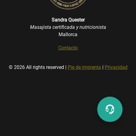
Sandra Quester
Masajista certificada y nutricionista
Mallorca
Contacto
© 2026 All rights reserved |
Pie de imprenta
|
Privacidad